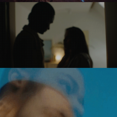
EUROPEAN 
UNION
NIKE 
RUNNING