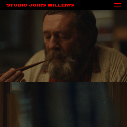
STUDIO JORIS WILLEMS
BOSTO