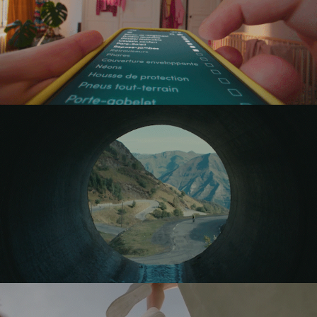
PAYCONIQ
RAPHA