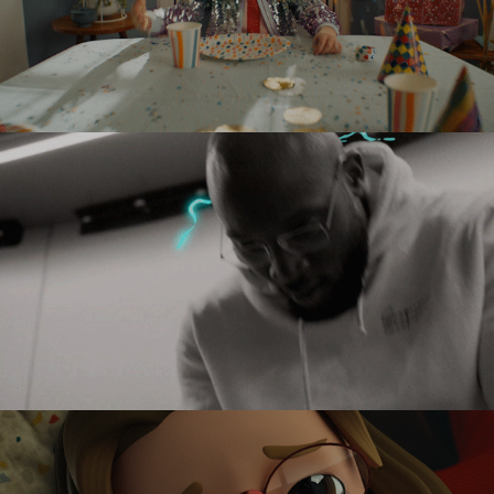
MCDONALDS
PLAYSTATION