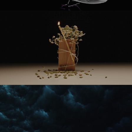
SERAX