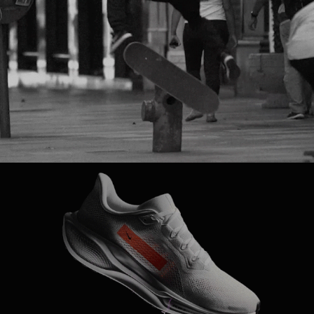
NIKE SB
NIKE 
RUNNING