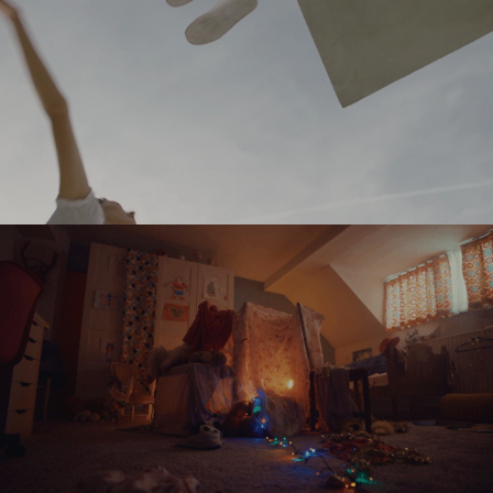
DELVAUX
TELENET