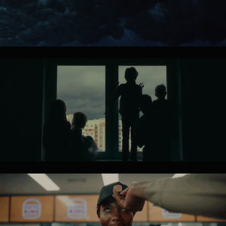
TOYOTA
HUMANE 
SOCIETY 
INT.