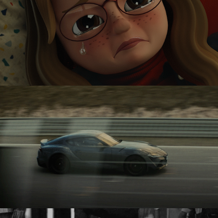
KETNET
TOYOTA