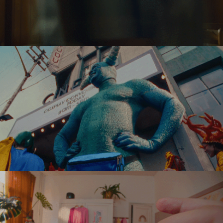
CRELAN
EASTPAK