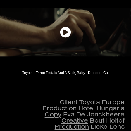
Toyota - Three Pedals And A Stick, Baby - Directors Cut
Client
Toyota Europe
Production
Hotel Hungaria
Copy
Eva De Jonckheere
Creative
Bout Holtof
Production
Lieke Lens