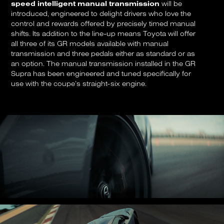
speed intelligent manual transmission
will be
introduced, engineered to delight drivers who love the
control and rewards offered by precisely timed manual
shifts. Its addition to the line-up means Toyota will offer
all three of its GR models available with manual
transmission and three pedals either as standard or as
an option. The manual transmission installed in the GR
Supra has been engineered and tuned specifically for
use with the coupe’s straight-six engine.