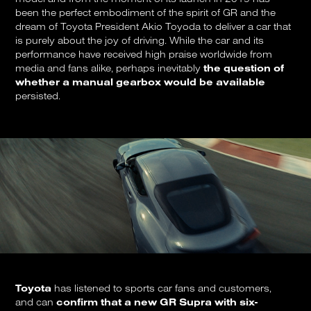
been the perfect embodiment of the spirit of GR and the
dream of Toyota President Akio Toyoda to deliver a car that
is purely about the joy of driving. While the car and its
performance have received high praise worldwide from
media and fans alike, perhaps inevitably
the question of
whether a manual gearbox would be available
persisted.
Toyota
has listened to sports car fans and customers,
and can
confirm that a new GR Supra with six-