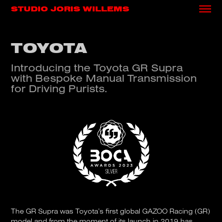
STUDIO JORIS WILLEMS
TOYOTA
Introducing the Toyota GR Supra
with Bespoke Manual Transmission
for Driving Purists.
The GR Supra was Toyota’s first global GAZOO Racing (GR)
model and from the moment of its launch in 2019 has