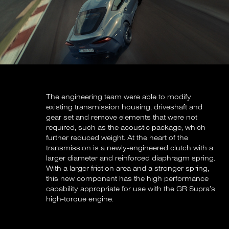
The engineering team were able to modify
existing transmission housing, driveshaft and
gear set and remove elements that were not
required, such as the acoustic package, which
further reduced weight. At the heart of the
transmission is a newly-engineered clutch with a
larger diameter and reinforced diaphragm spring.
With a larger friction area and a stronger spring,
this new component has the high performance
capability appropriate for use with the GR Supra’s
high-torque engine.