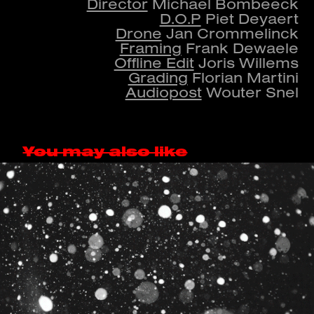
Director
Michael Bombeeck
D.O.P
Piet Deyaert
Drone
Jan Crommelinck
Framing
Frank Dewaele
Offline Edit
Joris Willems
Grading
Florian Martini
Audiopost
Wouter Snel
You may also like
GET BUCK