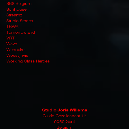
SBS Belgium
Sonhouse
Streamz
Studio Stories
TBWA
Tomorrowland
VRT
Wave
Wenneker
Woestijnvis
Working Class Heroes
Studio Joris Willems
Guido Gezellestraat 16
9050 Gent
Belgium