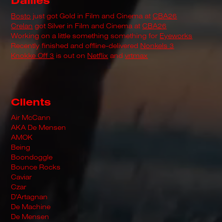
Dailies
Bosto
just got Gold in Film and Cinema at
CBA26
Crelan
got Silver in Film and Cinema at
CBA26
Working on a little something something for
Eyeworks
Recently finished and offline-delivered
Nonkels 3
Knokke Off 3
is out on
Netflix
and
vrtmax
Clients
Air McCann
AKA De Mensen
AMOK
Being
Boondoggle
Bounce Rocks
Caviar
Czar
D'Artagnan
De Machine
De Mensen