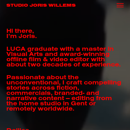
STUDIO JORIS WILLEMS
Hi there,
I’m Joris.
LUCA graduate with a master in
Visual Arts and award-winning
offline film & video editor with
about two decades of experience.
Passionate about the
unconventional, I craft compelling
stories across fiction,
commercials, branded- and
narrative content — editing from
the home studio in Gent or
remotely worldwide.