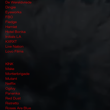
De Wereldvrede
Dingie
Eyeworks
FBO
Fledge
Hamlet
Hotel Bonka
Initials LA
KXRXT
Live Nation
Lovo Films
KINK
Make
Mortierbrigade
Mutant
Netflix
Ogilvy
Panenka
Red Dust
Ristretto
Roses Are Blue