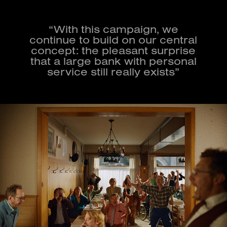
“With this campaign, we
continue to build on our central
concept: the pleasant surprise
that a large bank with personal
service still really exists”