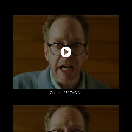
Crelan - 15" TVC NL