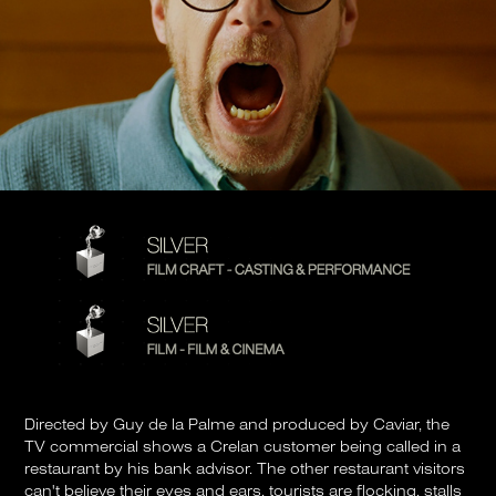
Directed by Guy de la Palme and produced by Caviar, the
TV commercial shows a Crelan customer being called in a
restaurant by his bank advisor. The other restaurant visitors
can't believe their eyes and ears, tourists are flocking, stalls