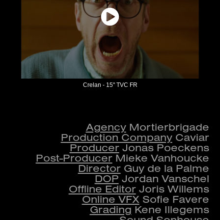
Crelan - 15" TVC FR
Agency
Mortierbrigade
Production Company
Caviar
Producer
Jonas Poeckens
Post-Producer
Mieke Vanhoucke
Director
Guy de la Palme
DOP
Jordan Vanschel
Offline Editor
Joris Willems
Online VFX
Sofie Favere
Grading
Kene Illegems​​​​​​​​​​​​​​
Sound
Sonhouse