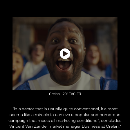
Crelan - 20" TVC FR
“In a sector that is usually quite conventional, it almost
seems like a miracle to achieve a popular and humorous
campaign that meets all marketing conditions”, concludes
Vincent Van Zande, market manager Business at Crelan.“