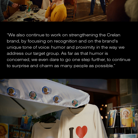
“We also continue to work on strengthening the Crelan
brand, by focusing on recognition and on the brand's
unique tone of voice: humor and proximity in the way we
address our target group. As far as that humor is
concerned, we even dare to go one step further, to continue
to surprise and charm as many people as possible.”