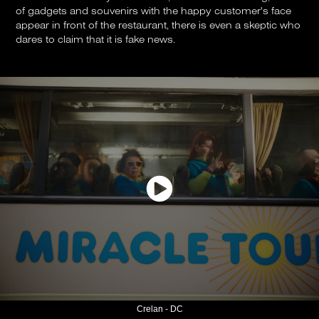
of gadgets and souvenirs with the happy customer's face
appear in front of the restaurant, there is even a skeptic who
dares to claim that it is fake news.
Crelan - DC