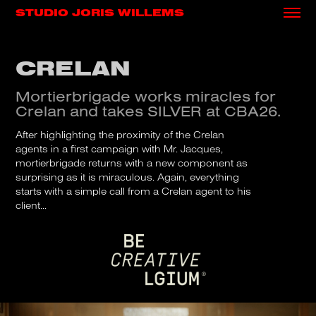
STUDIO JORIS WILLEMS
CRELAN
Mortierbrigade works miracles for
Crelan and takes SILVER at CBA26.
After highlighting the proximity of the Crelan
agents in a first campaign with Mr. Jacques,
mortierbrigade returns with a new component as
surprising as it is miraculous. Again, everything
starts with a simple call from a Crelan agent to his
client...