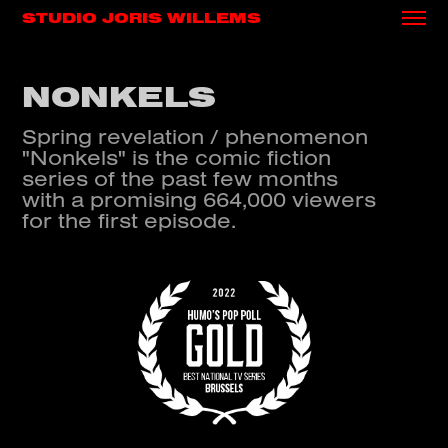
STUDIO JORIS WILLEMS
NONKELS
Spring revelation / phenomenon
"Nonkels" is the comic fiction
series of the past few months
with a promising 664,000 viewers
for the first episode.