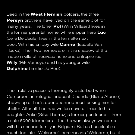
Deep in the
West Flemish
polders, the three
Persyn
brothers have lived on the same plot for
many years. The loner
Pol
(Wim Willaert) lives in
the former parental home, while slipper hero
Luc
(Jelle De Beule) lives in the fermette next
door. With his snippy wife
Carine
(Isabelle Van
Hecke). Their two homes are in the shadow of the
modern villa of nouveau riche and entrepreneur
Willy
(Rik Verheye) and his younger wife
Delphine
(Emilie De Roo).
Their relative peace is thoroughly disturbed when
Cameroonian refugee Innocent Dipanda (Blaise Afonso)
shows up at Luc's door unannounced, asking him for
shelter. After all, Luc had written several times to his
daughter Anke (Silke Thorrez)'s former pen friend – from
a safe 6000 kilometers – that he was always welcome
with his second family in Belgium. But as Luc clarifies
much too late, “Welcome” here means “Welcome, but it