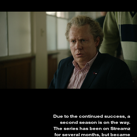
Due to the continued success, a
second season is on the way.
The series has been on Streamz
for several months, but became