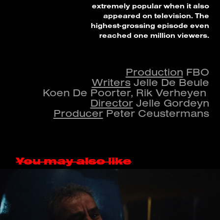
extremely popular when it also
appeared on television. The
highest-grossing episode even
reached one million viewers.
Production
FBO
Writers
Jelle De Beule
Koen De Poorter, Rik Verheyen
Director
Jelle Gordeyn
Producer
Peter Ceustermans
You may also like