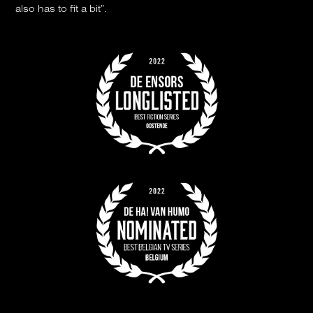
also has to fit a bit”.