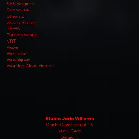
SBS Belgium
Sonhouse
Streamz
Studio Stories
TBWA
Tomorrowland
VRT
Wave
Wenneker
Woestijnvis
Working Class Heroes
Studio Joris Willems
Guido Gezellestraat 16
9050 Gent
Belgium