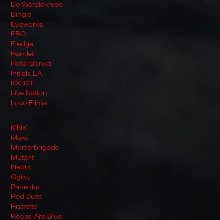
De Wereldvrede
Dingie
Eyeworks
FBO
Fledge
Hamlet
Hotel Bonka
Initials LA
KXRXT
Live Nation
Lovo Films
KINK
Make
Mortierbrigade
Mutant
Netflix
Ogilvy
Panenka
Red Dust
Ristretto
Roses Are Blue