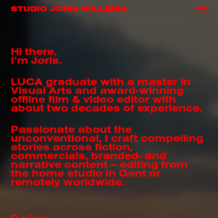
STUDIO JORIS WILLEMS
Hi there,
I’m Joris.
LUCA graduate with a master in
Visual Arts and award-winning
offline film & video editor with
about two decades of experience.
Passionate about the
unconventional, I craft compelling
stories across fiction,
commercials, branded- and
narrative content — editing from
the home studio in Gent or
remotely worldwide.