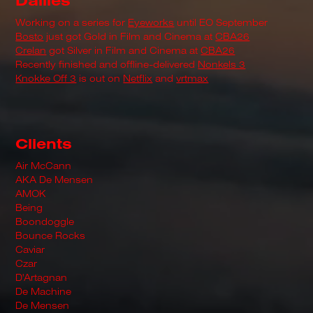
Dailies
Working on a series for
Eyeworks
until EO September
Bosto
just got Gold in Film and Cinema at
CBA26
Crelan
got Silver in Film and Cinema at
CBA26
Recently finished and offline-delivered
Nonkels 3
Knokke Off 3
is out on
Netflix
and
vrtmax
Clients
Air McCann
AKA De Mensen
AMOK
Being
Boondoggle
Bounce Rocks
Caviar
Czar
D'Artagnan
De Machine
De Mensen